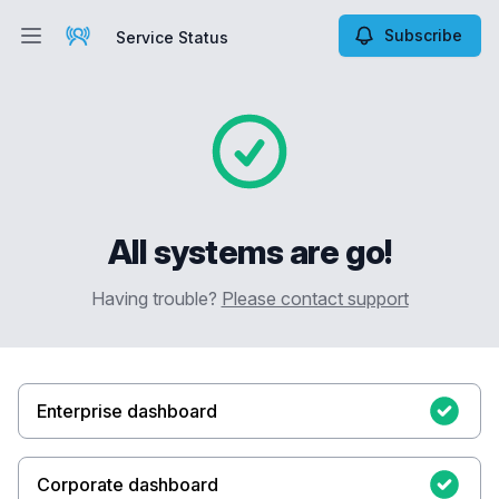
Subscribe
Service Status
Open main menu
Service Status
All systems are go!
Having trouble?
Please contact support
Enterprise dashboard
Corporate dashboard