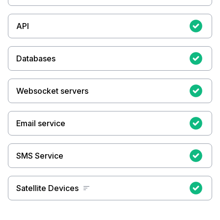
API
Databases
Websocket servers
Email service
SMS Service
Satellite Devices